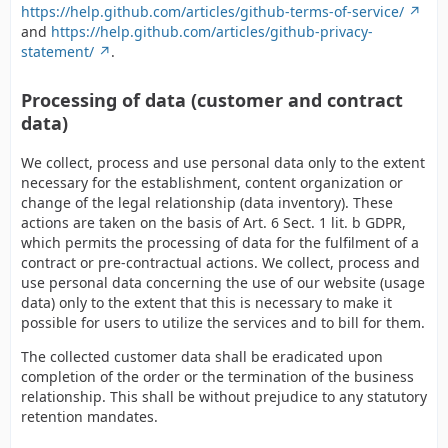
https://help.github.com/articles/github-terms-of-service/
and
https://help.github.com/articles/github-privacy-
statement/
.
Processing of data (customer and contract
data)
We collect, process and use personal data only to the extent
necessary for the establishment, content organization or
change of the legal relationship (data inventory). These
actions are taken on the basis of Art. 6 Sect. 1 lit. b GDPR,
which permits the processing of data for the fulfilment of a
contract or pre-contractual actions. We collect, process and
use personal data concerning the use of our website (usage
data) only to the extent that this is necessary to make it
possible for users to utilize the services and to bill for them.
The collected customer data shall be eradicated upon
completion of the order or the termination of the business
relationship. This shall be without prejudice to any statutory
retention mandates.