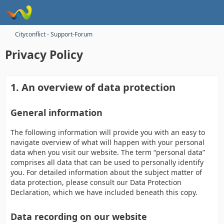
Cityconflict - Support-Forum
Privacy Policy
1. An overview of data protection
General information
The following information will provide you with an easy to
navigate overview of what will happen with your personal
data when you visit our website. The term “personal data”
comprises all data that can be used to personally identify
you. For detailed information about the subject matter of
data protection, please consult our Data Protection
Declaration, which we have included beneath this copy.
Data recording on our website