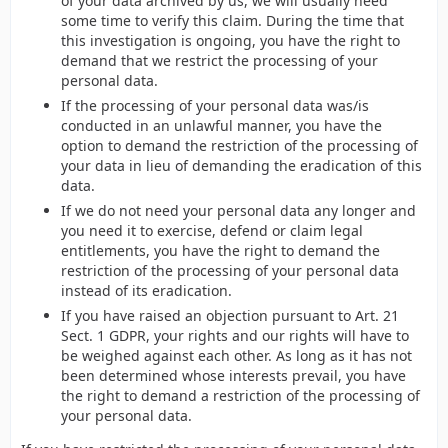
of your data archived by us, we will usually need
some time to verify this claim. During the time that
this investigation is ongoing, you have the right to
demand that we restrict the processing of your
personal data.
If the processing of your personal data was/is
conducted in an unlawful manner, you have the
option to demand the restriction of the processing of
your data in lieu of demanding the eradication of this
data.
If we do not need your personal data any longer and
you need it to exercise, defend or claim legal
entitlements, you have the right to demand the
restriction of the processing of your personal data
instead of its eradication.
If you have raised an objection pursuant to Art. 21
Sect. 1 GDPR, your rights and our rights will have to
be weighed against each other. As long as it has not
been determined whose interests prevail, you have
the right to demand a restriction of the processing of
your personal data.