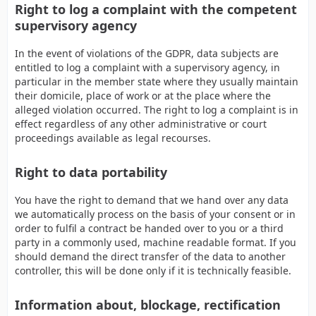
Right to log a complaint with the competent
supervisory agency
In the event of violations of the GDPR, data subjects are
entitled to log a complaint with a supervisory agency, in
particular in the member state where they usually maintain
their domicile, place of work or at the place where the
alleged violation occurred. The right to log a complaint is in
effect regardless of any other administrative or court
proceedings available as legal recourses.
Right to data portability
You have the right to demand that we hand over any data
we automatically process on the basis of your consent or in
order to fulfil a contract be handed over to you or a third
party in a commonly used, machine readable format. If you
should demand the direct transfer of the data to another
controller, this will be done only if it is technically feasible.
Information about, blockage, rectification