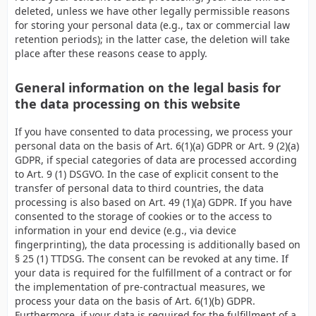
deleted, unless we have other legally permissible reasons
for storing your personal data (e.g., tax or commercial law
retention periods); in the latter case, the deletion will take
place after these reasons cease to apply.
General information on the legal basis for
the data processing on this website
If you have consented to data processing, we process your
personal data on the basis of Art. 6(1)(a) GDPR or Art. 9 (2)(a)
GDPR, if special categories of data are processed according
to Art. 9 (1) DSGVO. In the case of explicit consent to the
transfer of personal data to third countries, the data
processing is also based on Art. 49 (1)(a) GDPR. If you have
consented to the storage of cookies or to the access to
information in your end device (e.g., via device
fingerprinting), the data processing is additionally based on
§ 25 (1) TTDSG. The consent can be revoked at any time. If
your data is required for the fulfillment of a contract or for
the implementation of pre-contractual measures, we
process your data on the basis of Art. 6(1)(b) GDPR.
Furthermore, if your data is required for the fulfillment of a