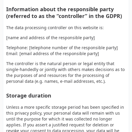
Information about the responsible party
(referred to as the “controller” in the GDPR)
The data processing controller on this website is:
[name and address of the responsible party]
Telephone: [telephone number of the responsible party]
Email: [email address of the responsible party]
The controller is the natural person or legal entity that
single-handedly or jointly with others makes decisions as to
the purposes of and resources for the processing of
personal data (e.g. names, e-mail addresses, etc.).
Storage duration
Unless a more specific storage period has been specified in
this privacy policy, your personal data will remain with us
until the purpose for which it was collected no longer
applies. If you assert a justified request for deletion or
revoke your consent to data processing, your data will be