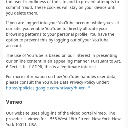
the user friendliness of the site and to prevent attempts to
commit fraud. These cookies will stay on your device until
you delete them.
If you are logged into your YouTube account while you visit
our site, you enable YouTube to directly allocate your
browsing patterns to your personal profile. You have the
option to prevent this by logging out of your YouTube
account.
The use of YouTube is based on our interest in presenting
our online content in an appealing manner. Pursuant to Art.
6 Sect. 1 lit. f GDPR, this is a legitimate interest.
For more information on how YouTube handles user data,
please consult the YouTube Data Privacy Policy under:
https://policies.google.com/privacy?hl=en
.
Vimeo
Our website uses plug-ins of the video portal Vimeo. The
provider is Vimeo Inc., 555 West 18th Street, New York, New
York 10011, USA.