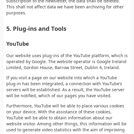
subscription to the newsletter, the data shall be deleted.
This shall not affect data we have been archiving for other
purposes.
5. Plug-ins and Tools
YouTube
Our website uses plug-ins of the YouTube platform, which is
operated by Google. The website operator is Google Ireland
Limited, Gordon House, Barrow Street, Dublin 4, Ireland.
If you visit a page on our website into which a YouTube
plug-in has been integrated, a connection with YouTube’s
servers will be established. As a result, the YouTube server
will be notified, which of our pages you have visited.
Furthermore, YouTube will be able to place various cookies
on your device. With the assistance of these cookies,
YouTube will be able to obtain information about our
website visitor. Among other things, this information will be
used to generate video statistics with the aim of improving