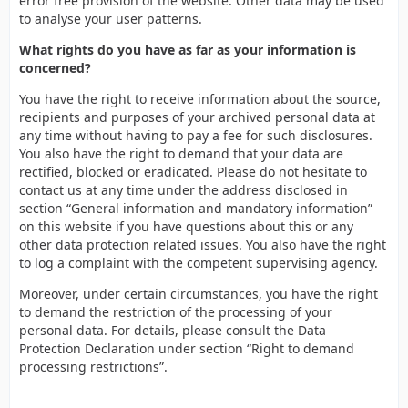
error free provision of the website. Other data may be used
to analyse your user patterns.
What rights do you have as far as your information is
concerned?
You have the right to receive information about the source,
recipients and purposes of your archived personal data at
any time without having to pay a fee for such disclosures.
You also have the right to demand that your data are
rectified, blocked or eradicated. Please do not hesitate to
contact us at any time under the address disclosed in
section “General information and mandatory information”
on this website if you have questions about this or any
other data protection related issues. You also have the right
to log a complaint with the competent supervising agency.
Moreover, under certain circumstances, you have the right
to demand the restriction of the processing of your
personal data. For details, please consult the Data
Protection Declaration under section “Right to demand
processing restrictions”.