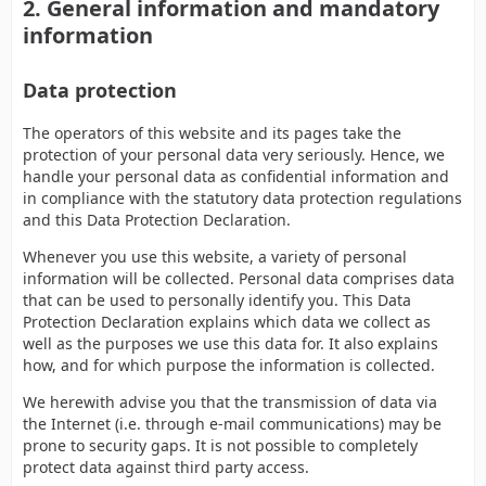
2. General information and mandatory
information
Data protection
The operators of this website and its pages take the
protection of your personal data very seriously. Hence, we
handle your personal data as confidential information and
in compliance with the statutory data protection regulations
and this Data Protection Declaration.
Whenever you use this website, a variety of personal
information will be collected. Personal data comprises data
that can be used to personally identify you. This Data
Protection Declaration explains which data we collect as
well as the purposes we use this data for. It also explains
how, and for which purpose the information is collected.
We herewith advise you that the transmission of data via
the Internet (i.e. through e-mail communications) may be
prone to security gaps. It is not possible to completely
protect data against third party access.