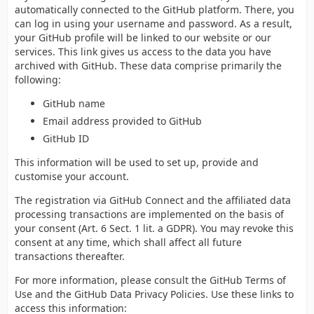
automatically connected to the GitHub platform. There, you
can log in using your username and password. As a result,
your GitHub profile will be linked to our website or our
services. This link gives us access to the data you have
archived with GitHub. These data comprise primarily the
following:
GitHub name
Email address provided to GitHub
GitHub ID
This information will be used to set up, provide and
customise your account.
The registration via GitHub Connect and the affiliated data
processing transactions are implemented on the basis of
your consent (Art. 6 Sect. 1 lit. a GDPR). You may revoke this
consent at any time, which shall affect all future
transactions thereafter.
For more information, please consult the GitHub Terms of
Use and the GitHub Data Privacy Policies. Use these links to
access this information: