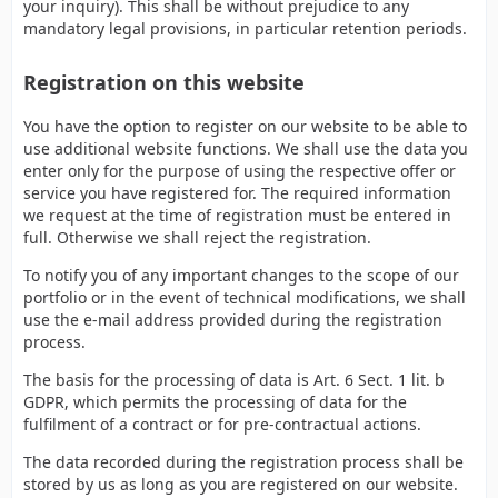
your inquiry). This shall be without prejudice to any
mandatory legal provisions, in particular retention periods.
Registration on this website
You have the option to register on our website to be able to
use additional website functions. We shall use the data you
enter only for the purpose of using the respective offer or
service you have registered for. The required information
we request at the time of registration must be entered in
full. Otherwise we shall reject the registration.
To notify you of any important changes to the scope of our
portfolio or in the event of technical modifications, we shall
use the e-mail address provided during the registration
process.
The basis for the processing of data is Art. 6 Sect. 1 lit. b
GDPR, which permits the processing of data for the
fulfilment of a contract or for pre-contractual actions.
The data recorded during the registration process shall be
stored by us as long as you are registered on our website.