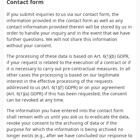
Contact form
If you submit inquiries to us via our contact form, the
information provided in the contact form as well as any
contact information provided therein will be stored by us in
order to handle your inquiry and in the event that we have
further questions. We will not share this information
without your consent.
The processing of these data is based on Art. 6(1)(b) GDPR,
if your request is related to the execution of a contract or if
it is necessary to carry out pre-contractual measures. In all
other cases the processing is based on our legitimate
interest in the effective processing of the requests
addressed to us (Art. 6(1)(f) GDPR) or on your agreement
(Art. 6(1)(a) GDPR) if this has been requested; the consent
can be revoked at any time.
The information you have entered into the contact form
shall remain with us until you ask us to eradicate the data,
revoke your consent to the archiving of data or if the
purpose for which the information is being archived no
longer exists (e.g., after we have concluded our response to