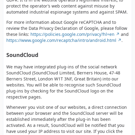
protect the operator’s web content against misuse by
automated industrial espionage systems and against SPAM.
For more information about Google reCAPTCHA and to
review the Data Privacy Declaration of Google, please follow
these links:
https://policies.google.com/privacy?hl=en
and
https://www.google.com/recaptcha/intro/android.html
.
SoundCloud
We may have integrated plug-ins of the social network
SoundCloud (SoundCloud Limited, Berners House, 47-48
Berners Street, London W1T 3NF, Great Britain) into our
websites. You will be able to recognise such SoundCloud
plug-ins by checking for the SoundCloud logo on the
respective pages.
Whenever you visit one of our websites, a direct connection
between your browser and the SoundCloud server will be
established immediately after the plug-in has been
activated. As a result, SoundCloud will be notified that you
have used your IP address to visit our site. If you click the