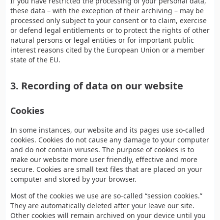
If you have restricted the processing of your personal data,
these data – with the exception of their archiving – may be
processed only subject to your consent or to claim, exercise
or defend legal entitlements or to protect the rights of other
natural persons or legal entities or for important public
interest reasons cited by the European Union or a member
state of the EU.
3. Recording of data on our website
Cookies
In some instances, our website and its pages use so-called
cookies. Cookies do not cause any damage to your computer
and do not contain viruses. The purpose of cookies is to
make our website more user friendly, effective and more
secure. Cookies are small text files that are placed on your
computer and stored by your browser.
Most of the cookies we use are so-called “session cookies.”
They are automatically deleted after your leave our site.
Other cookies will remain archived on your device until you