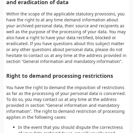
and eradication of data
Within the scope of the applicable statutory provisions, you
have the right to at any time demand information about
your archived personal data, their source and recipients as
well as the purpose of the processing of your data. You may
also have a right to have your data rectified, blocked or
eradicated. If you have questions about this subject matter
or any other questions about personal data, please do not
hesitate to contact us at any time at the address provided in
section “General information and mandatory information”.
Right to demand processing restrictions
You have the right to demand the imposition of restrictions
as far as the processing of your personal data is concerned.
To do so, you may contact us at any time at the address
provided in section “General information and mandatory
information”. The right to demand restriction of processing
applies in the following cases:
In the event that you should dispute the correctness