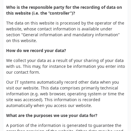
Who is the responsible party for the recording of data on
this website (i.e. the “controller”)?
The data on this website is processed by the operator of the
website, whose contact information is available under
section “General information and mandatory information”
on this website.
How do we record your data?
We collect your data as a result of your sharing of your data
with us. This may, for instance be information you enter into
our contact form.
Our IT systems automatically record other data when you
visit our website. This data comprises primarily technical
information (e.g. web browser, operating system or time the
site was accessed). This information is recorded
automatically when you access our website.
What are the purposes we use your data for?
A portion of the information is generated to guarantee the