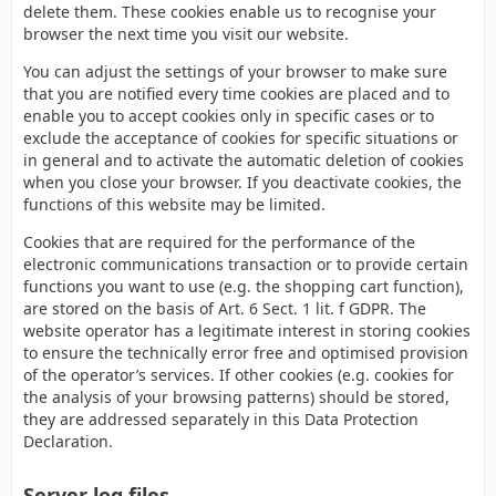
delete them. These cookies enable us to recognise your
browser the next time you visit our website.
You can adjust the settings of your browser to make sure
that you are notified every time cookies are placed and to
enable you to accept cookies only in specific cases or to
exclude the acceptance of cookies for specific situations or
in general and to activate the automatic deletion of cookies
when you close your browser. If you deactivate cookies, the
functions of this website may be limited.
Cookies that are required for the performance of the
electronic communications transaction or to provide certain
functions you want to use (e.g. the shopping cart function),
are stored on the basis of Art. 6 Sect. 1 lit. f GDPR. The
website operator has a legitimate interest in storing cookies
to ensure the technically error free and optimised provision
of the operator’s services. If other cookies (e.g. cookies for
the analysis of your browsing patterns) should be stored,
they are addressed separately in this Data Protection
Declaration.
Server log files