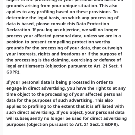
grounds arising from your unique situation. This also
applies to any profiling based on these provisions. To
determine the legal basis, on which any processing of
data is based, please consult this Data Protection
Declaration. If you log an objection, we will no longer
process your affected personal data, unless we are in a
position to present compelling protection worthy
grounds for the processing of your data, that outweigh
your interests, rights and freedoms or if the purpose of
the processing is the claiming, exercising or defence of
legal entitlements (objection pursuant to Art. 21 Sect. 1
GDPR).
If your personal data is being processed in order to
engage in direct advertising, you have the right to at any
time object to the processing of your affected personal
data for the purposes of such advertising. This also
applies to profiling to the extent that it is affiliated with
such direct advertising. If you object, your personal data
will subsequently no longer be used for direct advertising
purposes (objection pursuant to Art. 21 Sect. 2 GDPR).