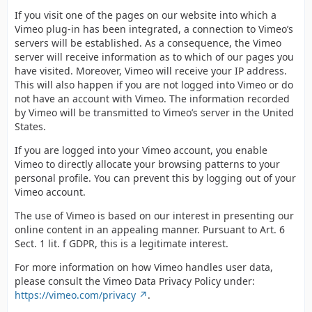
If you visit one of the pages on our website into which a
Vimeo plug-in has been integrated, a connection to Vimeo’s
servers will be established. As a consequence, the Vimeo
server will receive information as to which of our pages you
have visited. Moreover, Vimeo will receive your IP address.
This will also happen if you are not logged into Vimeo or do
not have an account with Vimeo. The information recorded
by Vimeo will be transmitted to Vimeo’s server in the United
States.
If you are logged into your Vimeo account, you enable
Vimeo to directly allocate your browsing patterns to your
personal profile. You can prevent this by logging out of your
Vimeo account.
The use of Vimeo is based on our interest in presenting our
online content in an appealing manner. Pursuant to Art. 6
Sect. 1 lit. f GDPR, this is a legitimate interest.
For more information on how Vimeo handles user data,
please consult the Vimeo Data Privacy Policy under:
https://vimeo.com/privacy
.