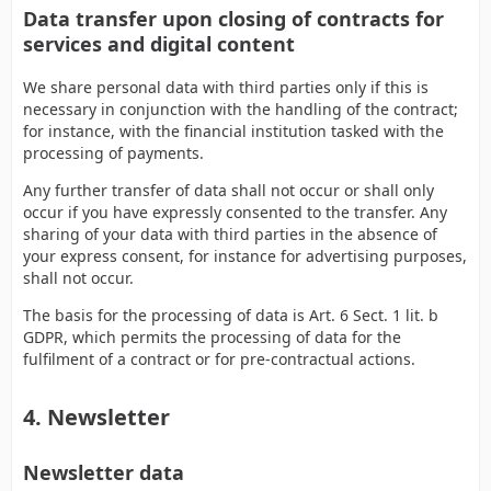
Data transfer upon closing of contracts for
services and digital content
We share personal data with third parties only if this is
necessary in conjunction with the handling of the contract;
for instance, with the financial institution tasked with the
processing of payments.
Any further transfer of data shall not occur or shall only
occur if you have expressly consented to the transfer. Any
sharing of your data with third parties in the absence of
your express consent, for instance for advertising purposes,
shall not occur.
The basis for the processing of data is Art. 6 Sect. 1 lit. b
GDPR, which permits the processing of data for the
fulfilment of a contract or for pre-contractual actions.
4. Newsletter
Newsletter data