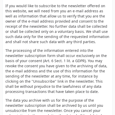
If you would like to subscribe to the newsletter offered on
this website, we will need from you an e-mail address as
well as information that allow us to verify that you are the
owner of the e-mail address provided and consent to the
receipt of the newsletter. No further data shall be collected
or shall be collected only on a voluntary basis. We shall use
such data only for the sending of the requested information
and shall not share such data with any third parties.
The processing of the information entered into the
newsletter subscription form shall occur exclusively on the
basis of your consent (Art. 6 Sect. 1 lit. a GDPR). You may
revoke the consent you have given to the archiving of data,
the e-mail address and the use of this information for the
sending of the newsletter at any time, for instance by
clicking on the "Unsubscribe" link in the newsletter. This
shall be without prejudice to the lawfulness of any data
processing transactions that have taken place to date.
The data you archive with us for the purpose of the
newsletter subscription shall be archived by us until you
unsubscribe from the newsletter. Once you cancel your