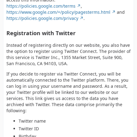
https://policies.google.com/terms
,
https://www.google.com/+/policy/pagesterms.html
and
https://policies.google.com/privacy
.
Registration with Twitter
Instead of registering directly on our website, you also have
the option to register using Twitter Connect. The provider of
this service is Twitter Inc., 1355 Market Street, Suite 900,
San Francisco, CA 94103, USA.
If you decide to register via Twitter Connect, you will be
automatically connected to the Twitter platform. There, you
can log in using your username and password. As a result,
your Twitter profile will be linked to our website or our
services. This link gives us access to the data you have
archived with Twitter. These data comprise primarily the
following:
Twitter name
Twitter ID
Birthday