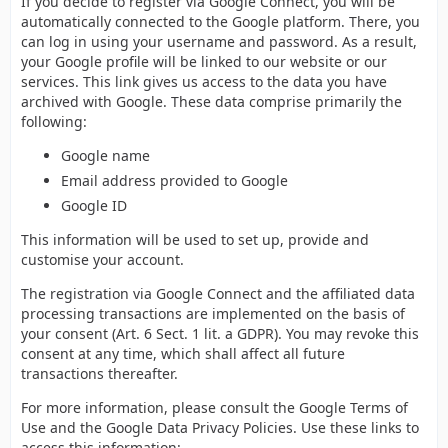
If you decide to register via Google Connect, you will be
automatically connected to the Google platform. There, you
can log in using your username and password. As a result,
your Google profile will be linked to our website or our
services. This link gives us access to the data you have
archived with Google. These data comprise primarily the
following:
Google name
Email address provided to Google
Google ID
This information will be used to set up, provide and
customise your account.
The registration via Google Connect and the affiliated data
processing transactions are implemented on the basis of
your consent (Art. 6 Sect. 1 lit. a GDPR). You may revoke this
consent at any time, which shall affect all future
transactions thereafter.
For more information, please consult the Google Terms of
Use and the Google Data Privacy Policies. Use these links to
access this information: