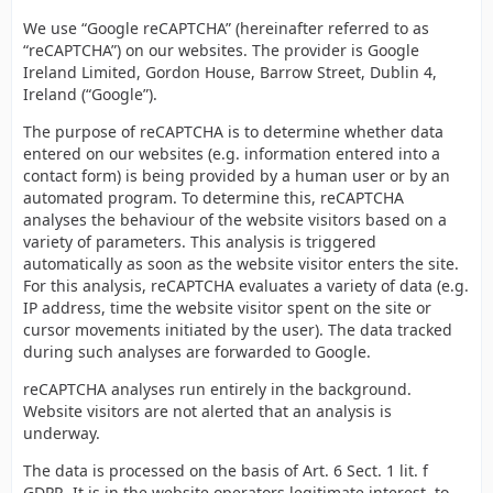
We use “Google reCAPTCHA” (hereinafter referred to as
“reCAPTCHA”) on our websites. The provider is Google
Ireland Limited, Gordon House, Barrow Street, Dublin 4,
Ireland (“Google”).
The purpose of reCAPTCHA is to determine whether data
entered on our websites (e.g. information entered into a
contact form) is being provided by a human user or by an
automated program. To determine this, reCAPTCHA
analyses the behaviour of the website visitors based on a
variety of parameters. This analysis is triggered
automatically as soon as the website visitor enters the site.
For this analysis, reCAPTCHA evaluates a variety of data (e.g.
IP address, time the website visitor spent on the site or
cursor movements initiated by the user). The data tracked
during such analyses are forwarded to Google.
reCAPTCHA analyses run entirely in the background.
Website visitors are not alerted that an analysis is
underway.
The data is processed on the basis of Art. 6 Sect. 1 lit. f
GDPR. It is in the website operators legitimate interest, to