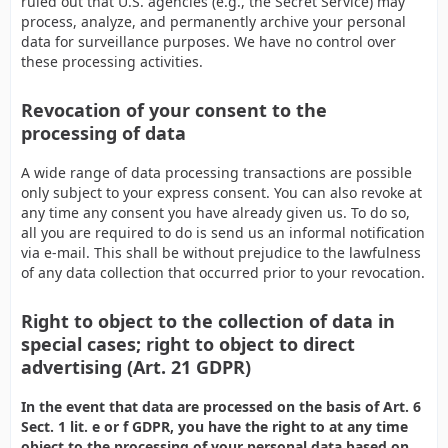
ruled out that U.S. agencies (e.g., the Secret Service) may
process, analyze, and permanently archive your personal
data for surveillance purposes. We have no control over
these processing activities.
Revocation of your consent to the
processing of data
A wide range of data processing transactions are possible
only subject to your express consent. You can also revoke at
any time any consent you have already given us. To do so,
all you are required to do is send us an informal notification
via e-mail. This shall be without prejudice to the lawfulness
of any data collection that occurred prior to your revocation.
Right to object to the collection of data in
special cases; right to object to direct
advertising (Art. 21 GDPR)
In the event that data are processed on the basis of Art. 6
Sect. 1 lit. e or f GDPR, you have the right to at any time
object to the processing of your personal data based on