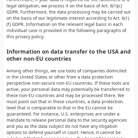
legal obligation, we process it on the basis of Art. 6(1)(c)
GDPR. Furthermore, the data processing may be carried out
on the basis of our legitimate interest according to Art. 6(1)
(f) GDPR. Information on the relevant legal basis in each
individual case is provided in the following paragraphs of
this privacy policy.
Information on data transfer to the USA and
other non-EU countries
Among other things, we use tools of companies domiciled
in the United States or other from a data protection
perspective non-secure non-EU countries. If these tools are
active, your personal data may potentially be transferred to
these non-EU countries and may be processed there. We
must point out that in these countries, a data protection
level that is comparable to that in the EU cannot be
guaranteed. For instance, U.S. enterprises are under a
mandate to release personal data to the security agencies
and you as the data subject do not have any litigation
options to defend yourself in court. Hence, it cannot be