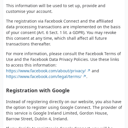
This information will be used to set up, provide and
customise your account.
The registration via Facebook Connect and the affiliated
data processing transactions are implemented on the basis
of your consent (Art. 6 Sect. 1 lit. a GDPR). You may revoke
this consent at any time, which shall affect all future
transactions thereafter.
For more information, please consult the Facebook Terms of
Use and the Facebook Data Privacy Policies. Use these links
to access this information:
https://www.facebook.com/about/privacy/
and
https://www.facebook.com/legal/terms/
.
Registration with Google
Instead of registering directly on our website, you also have
the option to register using Google Connect. The provider of
this service is Google Ireland Limited, Gordon House,
Barrow Street, Dublin 4, Ireland.