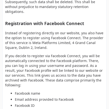
Subsequently, such data shall be deleted. This shall be
without prejudice to mandatory statutory retention
obligations.
Registration with Facebook Connect
Instead of registering directly on our website, you also have
the option to register using Facebook Connect. The provider
of this service is Meta Platforms Limited, 4 Grand Canal
Square, Dublin 2, Ireland.
If you decide to register via Facebook Connect, you will be
automatically connected to the Facebook platform. There,
you can log in using your username and password. As a
result, your Facebook profile will be linked to our website or
our services. This link gives us access to the data you have
archived with Facebook. These data comprise primarily the
following:
Facebook name
Email address provided to Facebook
Facebook ID