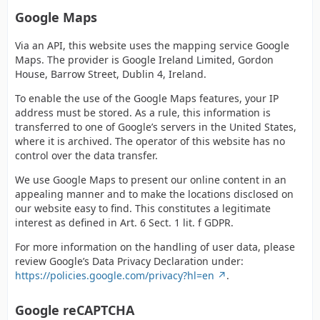
Google Maps
Via an API, this website uses the mapping service Google
Maps. The provider is Google Ireland Limited, Gordon
House, Barrow Street, Dublin 4, Ireland.
To enable the use of the Google Maps features, your IP
address must be stored. As a rule, this information is
transferred to one of Google’s servers in the United States,
where it is archived. The operator of this website has no
control over the data transfer.
We use Google Maps to present our online content in an
appealing manner and to make the locations disclosed on
our website easy to find. This constitutes a legitimate
interest as defined in Art. 6 Sect. 1 lit. f GDPR.
For more information on the handling of user data, please
review Google’s Data Privacy Declaration under:
https://policies.google.com/privacy?hl=en
.
Google reCAPTCHA