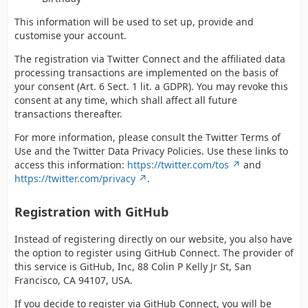
This information will be used to set up, provide and
customise your account.
The registration via Twitter Connect and the affiliated data
processing transactions are implemented on the basis of
your consent (Art. 6 Sect. 1 lit. a GDPR). You may revoke this
consent at any time, which shall affect all future
transactions thereafter.
For more information, please consult the Twitter Terms of
Use and the Twitter Data Privacy Policies. Use these links to
access this information:
https://twitter.com/tos
and
https://twitter.com/privacy
.
Registration with GitHub
Instead of registering directly on our website, you also have
the option to register using GitHub Connect. The provider of
this service is GitHub, Inc, 88 Colin P Kelly Jr St, San
Francisco, CA 94107, USA.
If you decide to register via GitHub Connect, you will be