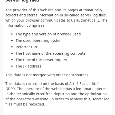
The provider of this website and its pages automatically
collects and stores information in so-called server log files,
which your browser communicates to us automatically. The
information comprises:
The type and version of browser used
The used operating system
Referrer URL
The hostname of the accessing computer
The time of the server inquiry
The IP address
This data is not merged with other data sources.
This data is recorded on the basis of Art. 6 Sect. 1 lit. f
GDPR. The operator of the website has a legitimate interest
in the technically error free depiction and the optimization
of the operator’s website. In order to achieve this, server log
files must be recorded.